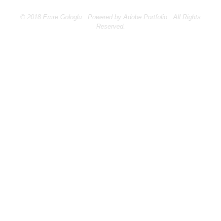
© 2018 Emre Gologlu . Powered by
Adobe Portfolio
. All Rights
Reserved.