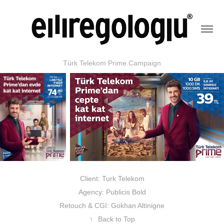
Türk Telekom Prime Campaign
Client: Turk Telekom
Agency: Publicis Bold
Retouch & CGI: Gokhan Altinigne
↑
Back to Top