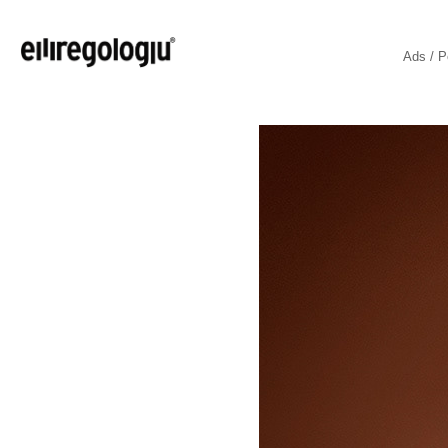
Ads / P