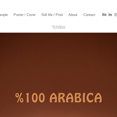
eople
Poster / Cover
Still life / Prod
About
Contact
Tchibo