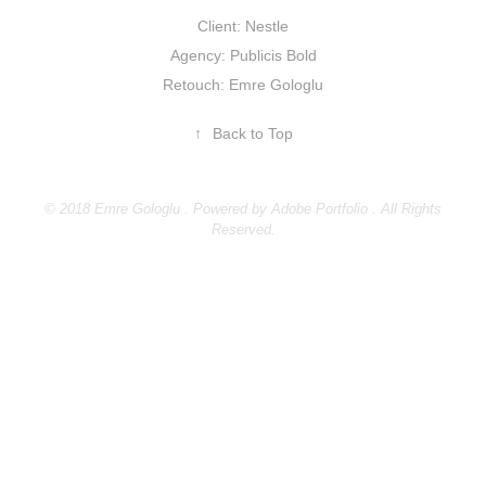
Client: Nestle
Agency: Publicis Bold
Retouch: Emre Gologlu
↑
Back to Top
© 2018 Emre Gologlu . Powered by
Adobe Portfolio
. All Rights
Reserved.