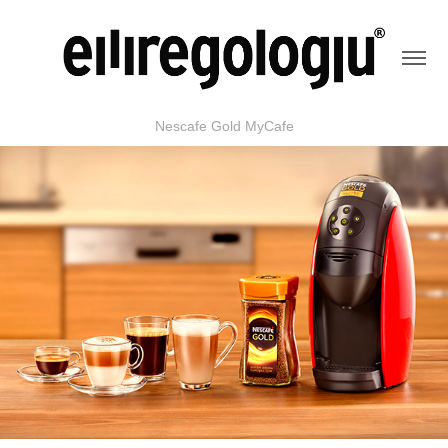
Nescafe Gold MyCafe