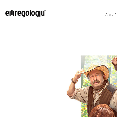
Ads / P