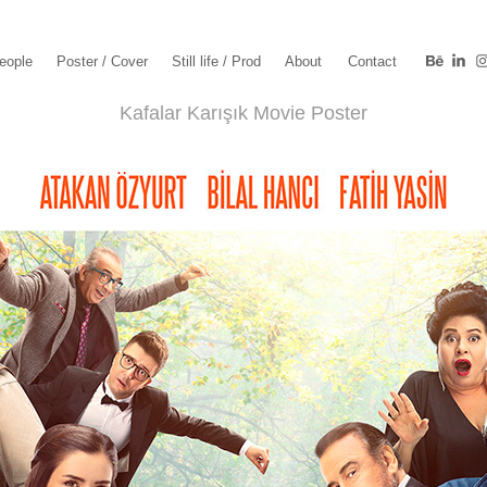
eople
Poster / Cover
Still life / Prod
About
Contact
Kafalar Karışık Movie Poster