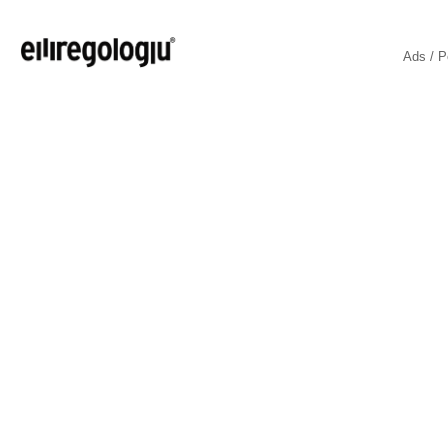
Ads / P