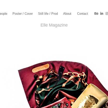
eople
Poster / Cover
Still life / Prod
About
Contact
Elle Magazine