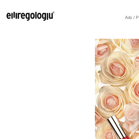
Ads / P