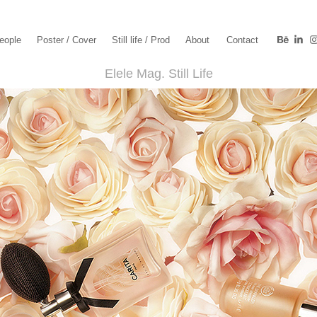
eople
Poster / Cover
Still life / Prod
About
Contact
Elele Mag. Still Life