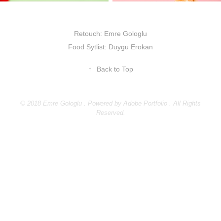
Retouch: Emre Gologlu
Food Sytlist: Duygu Erokan
↑
Back to Top
© 2018 Emre Gologlu . Powered by
Adobe Portfolio
. All Rights
Reserved.