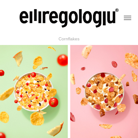
Cornflakes