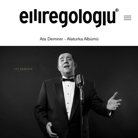
Ata Demirer - Alaturka Albümü