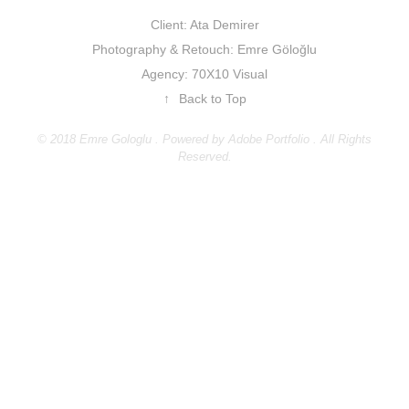
Client: Ata Demirer
Photography & Retouch: Emre Göloğlu
Agency: 70X10 Visual
↑
Back to Top
© 2018 Emre Gologlu . Powered by
Adobe Portfolio
. All Rights
Reserved.